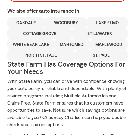
We also offer
auto
insurance in:
OAKDALE
WOODBURY
LAKE ELMO
COTTAGE GROVE
STILLWATER
WHITE BEAR LAKE
MAHTOMEDI
MAPLEWOOD
NORTH ST. PAUL
ST. PAUL
State Farm Has Coverage Options For
Your Needs
With State Farm, you can drive with confidence knowing
your auto policy is reliable and dependable. With plenty of
savings programs including Multiple Automobiles and
Claim-Free, State Farm ensures that its customers have
opportunities to save. Not sure which savings options are
available to you? Chauncey Charlson can help you double-
check your savings options.