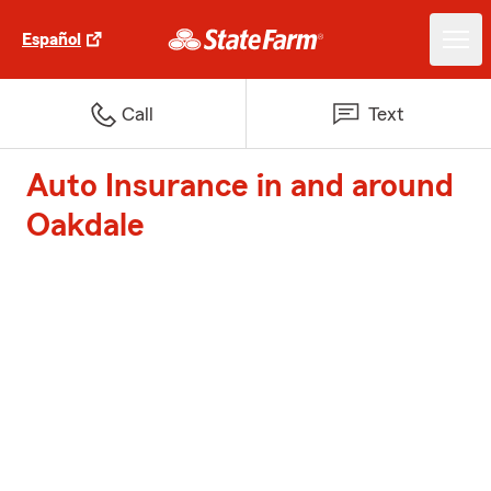
Español
Call
Text
Auto Insurance in and around
Oakdale