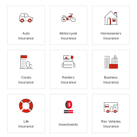
Auto
Motorcycle
Homeowners
Insurance
Insurance
Insurance
Condo
Renters
Business
Insurance
Insurance
Insurance
Life
Rec Vehicles
Investments
Insurance
Insurance