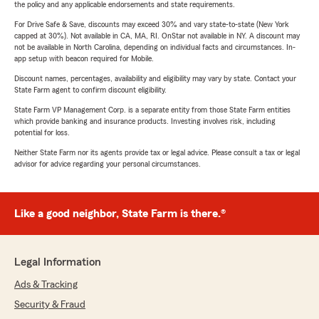
the policy and any applicable endorsements and state requirements.
For Drive Safe & Save, discounts may exceed 30% and vary state-to-state (New York
capped at 30%). Not available in CA, MA, RI. OnStar not available in NY. A discount may
not be available in North Carolina, depending on individual facts and circumstances. In-
app setup with beacon required for Mobile.
Discount names, percentages, availability and eligibility may vary by state. Contact your
State Farm agent to confirm discount eligibility.
State Farm VP Management Corp. is a separate entity from those State Farm entities
which provide banking and insurance products. Investing involves risk, including
potential for loss.
Neither State Farm nor its agents provide tax or legal advice. Please consult a tax or legal
advisor for advice regarding your personal circumstances.
Like a good neighbor, State Farm is there.®
Legal Information
Ads & Tracking
Security & Fraud