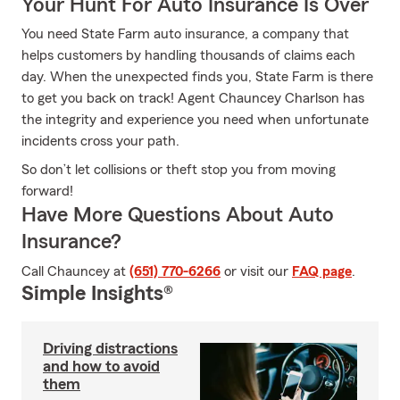
Your Hunt For Auto Insurance Is Over
You need State Farm auto insurance, a company that
helps customers by handling thousands of claims each
day. When the unexpected finds you, State Farm is there
to get you back on track! Agent Chauncey Charlson has
the integrity and experience you need when unfortunate
incidents cross your path.
So don’t let collisions or theft stop you from moving
forward!
Have More Questions About Auto
Insurance?
Call Chauncey at
(651) 770-6266
or visit our
FAQ page
.
Simple Insights®
Driving distractions
and how to avoid
them