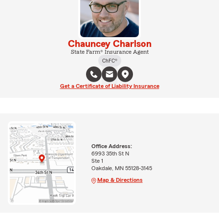
Chauncey Charlson
State Farm® Insurance Agent
ChFC®
Get a Certificate of Liability Insurance
Office Address:
6993 35th St N
Ste 1
Oakdale, MN 55128-3145
Map & Directions