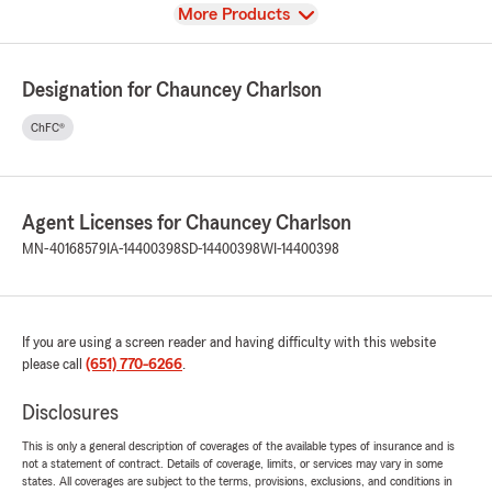
View
More Products
Designation for Chauncey Charlson
ChFC®
Agent Licenses for Chauncey Charlson
MN-40168579
IA-14400398
SD-14400398
WI-14400398
If you are using a screen reader and having difficulty with this website
please call
(651) 770-6266
.
Disclosures
This is only a general description of coverages of the available types of insurance and is
not a statement of contract. Details of coverage, limits, or services may vary in some
states. All coverages are subject to the terms, provisions, exclusions, and conditions in