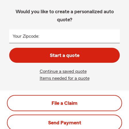
Would you like to create a personalized auto
quote?
Your Zipcode:
Start a quote
Continue a saved quote
Items needed for a quote
File a Claim
Send Payment