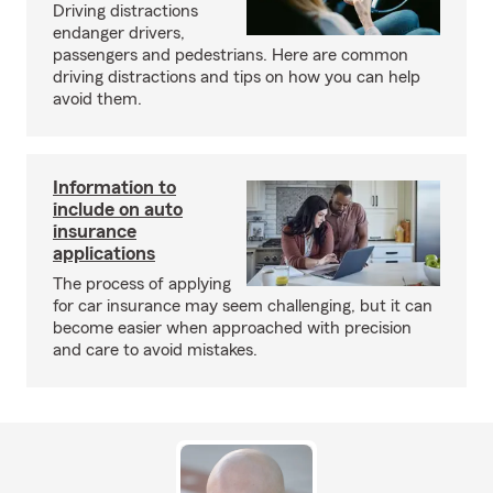
Driving distractions
endanger drivers,
passengers and pedestrians. Here are common
driving distractions and tips on how you can help
avoid them.
Information to
include on auto
insurance
applications
The process of applying
for car insurance may seem challenging, but it can
become easier when approached with precision
and care to avoid mistakes.