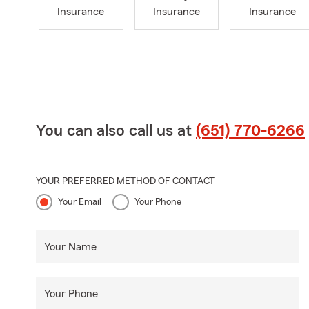
Insurance
Insurance
Insurance
You can also call us at
(651) 770-6266
YOUR PREFERRED METHOD OF CONTACT
Your Email
Your Phone
Your Name
Your Phone