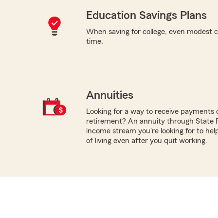
Education Savings Plans
When saving for college, even modest c
time.
Annuities
Looking for a way to receive payments 
retirement? An annuity through State 
income stream you're looking for to hel
of living even after you quit working.