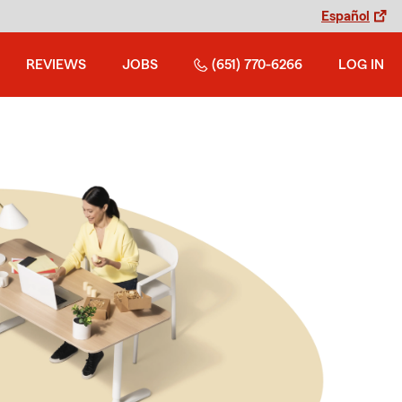
Español
REVIEWS
JOBS
(651) 770-6266
LOG IN