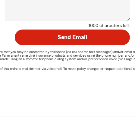
1000 characters left
Send Email
nature that you may be contacted by telephone (via call and/or text messages) and/or em
State Farm agent regarding insurance products and services using the phone number and/
be made using an automatic telephone dialing system and/or prerecorded voice (message a
his online e-mail form or via voice mail. To make policy changes or request additional co