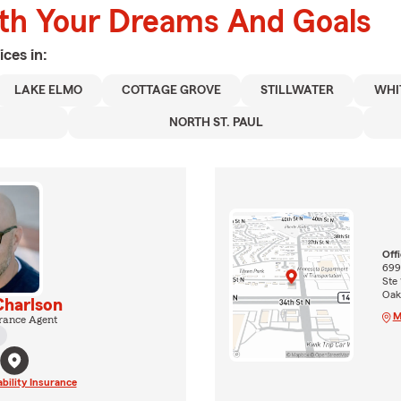
ith Your Dreams And Goals
ices in:
LAKE ELMO
COTTAGE GROVE
STILLWATER
WHI
NORTH ST. PAUL
Off
699
Ste 
Oak
harlson
M
rance Agent
ability Insurance