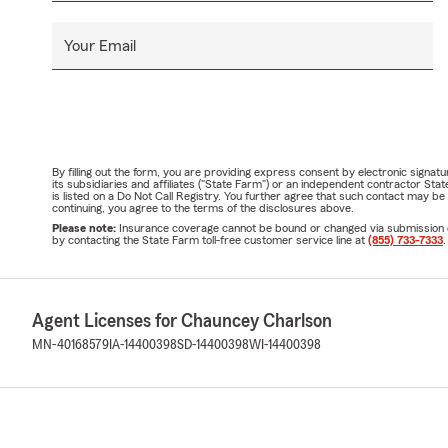
Your Email
By filling out the form, you are providing express consent by electronic sig
its subsidiaries and affiliates ("State Farm") or an independent contractor 
is listed on a Do Not Call Registry. You further agree that such contact may 
continuing, you agree to the terms of the disclosures above.
Please note:
Insurance coverage cannot be bound or changed via submission of t
by contacting the State Farm toll-free customer service line at
(855) 733-7333
.
Agent Licenses for Chauncey Charlson
MN-40168579
IA-14400398
SD-14400398
WI-14400398