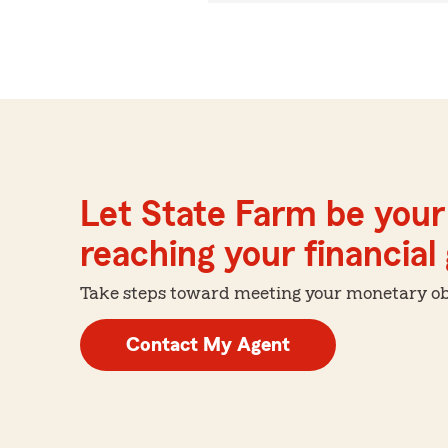
Let State Farm be your 
reaching your financial
Take steps toward meeting your monetary obje
Contact My Agent