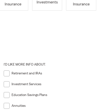
Investments
Insurance
Insurance
I'D LIKE MORE INFO ABOUT:
Retirement and IRAs
Investment Services
Education Savings Plans
Annuities