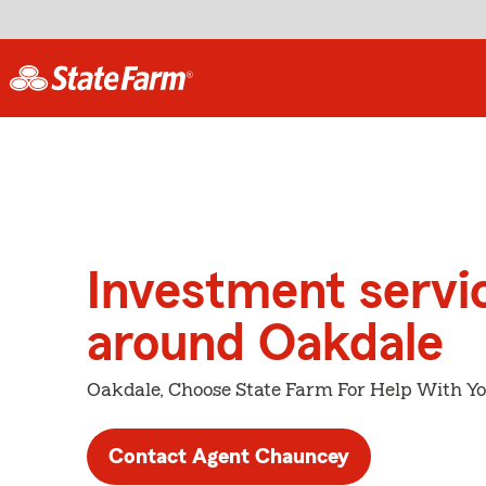
Investment servi
around Oakdale
Oakdale, Choose State Farm For Help With Yo
Contact Agent Chauncey