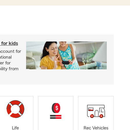
for kids
account for
tional
er for
ility from
Life
Rec Vehicles