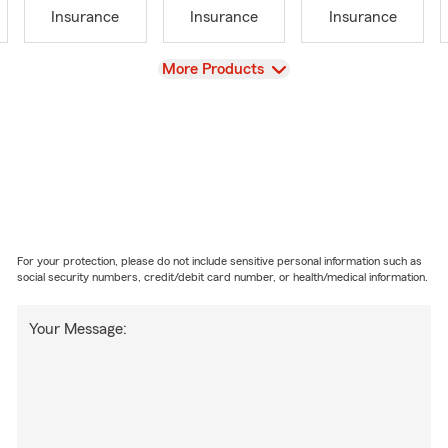
Insurance
Insurance
Insurance
View
More Products
For your protection, please do not include sensitive personal information such as
social security numbers, credit/debit card number, or health/medical information.
Your Message: