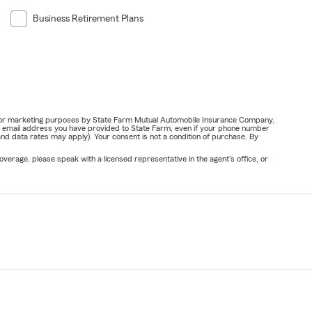
Business Retirement Plans
ail for marketing purposes by State Farm Mutual Automobile Insurance Company,
or email address you have provided to State Farm, even if your phone number
nd data rates may apply). Your consent is not a condition of purchase. By
verage, please speak with a licensed representative in the agent's office, or