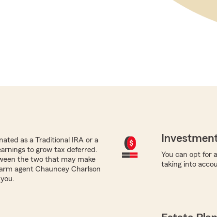
Investment
ated as a Traditional IRA or a
earnings to grow tax deferred.
You can opt for a
tween the two that may make
taking into acco
e Farm agent Chauncey Charlson
 you.