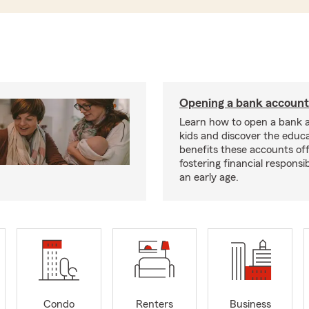
Opening a bank account 
Learn how to open a bank 
kids and discover the educa
benefits these accounts off
fostering financial responsib
an early age.
Condo
Renters
Business