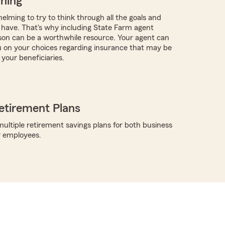
nning
elming to try to think through all the goals and
have. That's why including State Farm agent
on can be a worthwhile resource. Your agent can
 on your choices regarding insurance that may be
 your beneficiaries.
etirement Plans
ultiple retirement savings plans for both business
r employees.