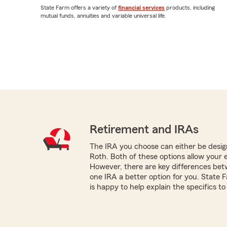
State Farm offers a variety of
financial services
products, including
mutual funds, annuities and variable universal life.
Retirement and IRAs
The IRA you choose can either be design
Roth. Both of these options allow your 
However, there are key differences be
one IRA a better option for you. Stat
is happy to help explain the specifics to