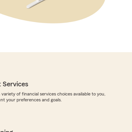
 Services
 variety of financial services choices available to you,
unt your preferences and goals.