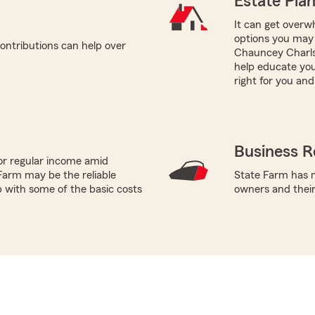
Estate Pla
It can get overwh
options you may 
ontributions can help over
Chauncey Charls
help educate you
right for you and
Business R
or regular income amid
Farm may be the reliable
State Farm has m
p with some of the basic costs
owners and thei