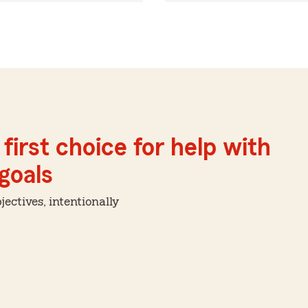
first choice for help with
 goals
ctives, intentionally