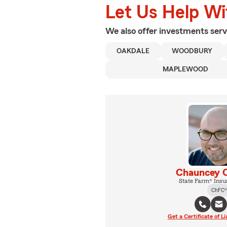
Let Us Help W
We also offer
investments
serv
OAKDALE
WOODBURY
MAPLEWOOD
Chauncey C
State Farm® Insu
ChFC®
Get a Certificate of Li