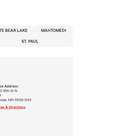
TE BEAR LAKE
MAHTOMEDI
ST. PAUL
ice Address:
3 35th St N
1
dale, MN 55128-3145
ap & Directions