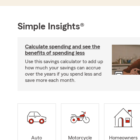
Simple Insights®
Calculate spending and see the
benefits of spending less
Use this savings calculator to add up
how much your savings can accrue
over the years if you spend less and
save more each month.
Auto
Motorcycle
Homeowners