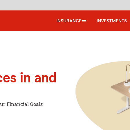
INSURANCE
INVESTMENTS
ces in and
ur Financial Goals